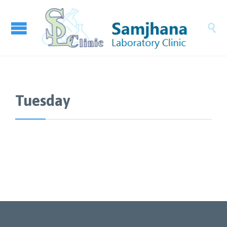

Tuesday