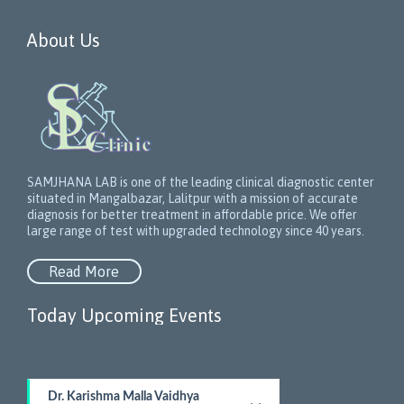
About Us
SAMJHANA LAB is one of the leading clinical diagnostic center
situated in Mangalbazar, Lalitpur with a mission of accurate
diagnosis for better treatment in affordable price. We offer
large range of test with upgraded technology since 40 years.
Read More
Today Upcoming Events
1
Dr. Karishma Malla Vaidhya
5