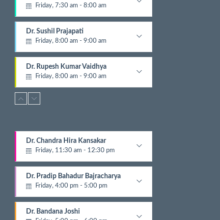
Friday, 7:30 am - 8:00 am
N
e
Pathologist
x
Dr. Sushil Prajapati
t
Friday, 8:00 am - 9:00 am
E
v
Gyastrologician and Physician
e
Dr. Rupesh Kumar Vaidhya
n
Friday, 8:00 am - 9:00 am
t
Orthopedic
s
Dr. Krishna Gopal Shrestha
Friday, 8:00 am - 9:00 am
Digestive and Hepato Billiary Disease
Dr. Ashish Parajuli
Dr. Chandra Hira Kansakar
Friday, 8:00 am - 9:00 am
Friday, 11:30 am - 12:30 pm
Radiologist
Gynecologist
Dr. Jayandra Pradhananga
Dr. Pradip Bahadur Bajracharya
Friday, 8:15 am - 12:00 pm
Friday, 4:00 pm - 5:00 pm
ENT
Chest Physician
Dr. Bijay Katuwal
Dr. Bandana Joshi
Friday, 9:00 am - 10:00 am