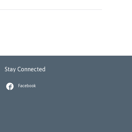
Stay Connected

Facebook