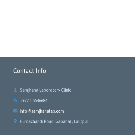
Contact Info

Samjhana Laboratory Clinic

+977 1 5546684

info@samjhanalab.com

Purnachandi Road, Gabahal , Lalitpur