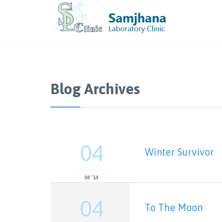
Blog Archives
04
Winter Survivor
04 '14
04
To The Moon