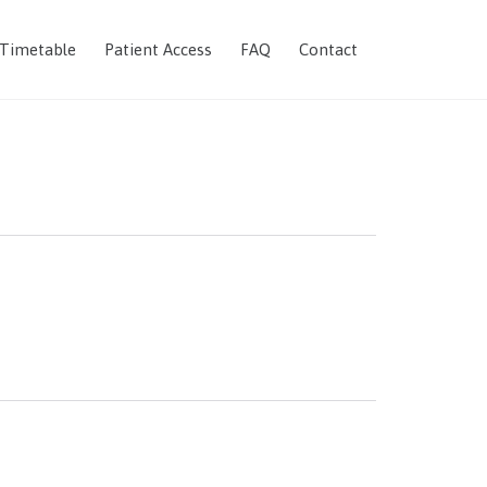
Skip
 Timetable
Patient Access
FAQ
Contact
to
content