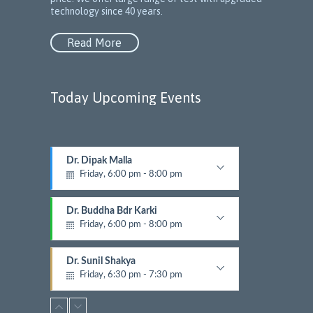
technology since 40 years.
Read More
Today Upcoming Events
Dr. Dipak Malla
1
Friday, 6:00 pm - 8:00 pm
5
Diabetic and Endracrinology
N
e
Dr. Buddha Bdr Karki
x
Friday, 6:00 pm - 8:00 pm
t
Diabetic and Endracrinology
E
Dr. Sunil Shakya
v
Friday, 6:30 pm - 7:30 pm
e
n
Dermatalogist
t
Dr. Rima Maharjan Malla