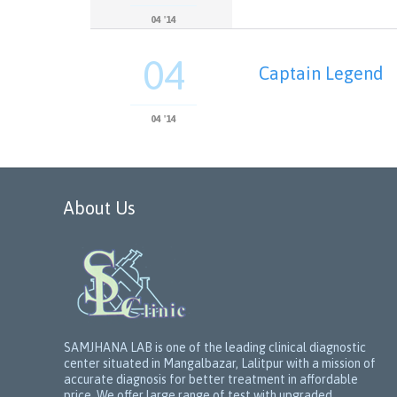
04 '14
04
Captain Legend
04 '14
About Us
SAMJHANA LAB is one of the leading clinical diagnostic
center situated in Mangalbazar, Lalitpur with a mission of
accurate diagnosis for better treatment in affordable
price. We offer large range of test with upgraded