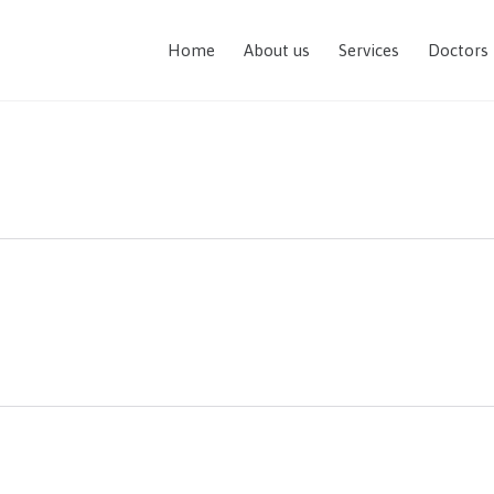
Home
About us
Services
Doctors