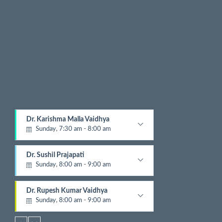
x
t
E
v
e
n
t
s
Dr. Karishma Malla Vaidhya
Sunday, 7:30 am - 8:00 am
Pathologist
Dr. Sushil Prajapati
Sunday, 8:00 am - 9:00 am
Gyastrologician and Physician
Dr. Rupesh Kumar Vaidhya
Sunday, 8:00 am - 9:00 am
Orthopedic