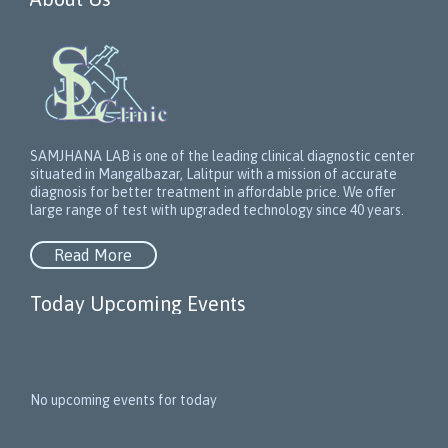
SAMJHANA LAB is one of the leading clinical diagnostic center
situated in Mangalbazar, Lalitpur with a mission of accurate
diagnosis for better treatment in affordable price. We offer
large range of test with upgraded technology since 40 years.
Read More
Today Upcoming Events
1
5
No upcoming events for today
N
e