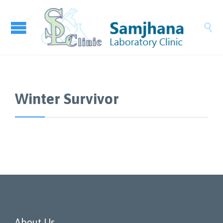

Winter Survivor
About Us