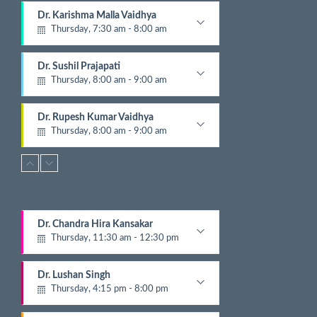
1
Dr. Karishma Malla Vaidhya
5
Thursday, 7:30 am - 8:00 am
N
e
Pathologist
x
Dr. Sushil Prajapati
t
Thursday, 8:00 am - 9:00 am
E
v
Gyastrologician and Physician
e
Dr. Rupesh Kumar Vaidhya
n
Thursday, 8:00 am - 9:00 am
t
Orthopedic
s
Dr. Krishna Gopal Shrestha
Thursday, 8:00 am - 9:00 am
Digestive and Hepato Billiary Disease
Dr. Ashish Parajuli
Dr. Chandra Hira Kansakar
Thursday, 8:00 am - 9:00 am
Thursday, 11:30 am - 12:30 pm
Radiologist
Gynecologist
Dr. Jayandra Pradhananga
Dr. Lushan Singh
Thursday, 8:15 am - 12:00 pm
Thursday, 4:15 pm - 8:00 pm
ENT
Nephrologist