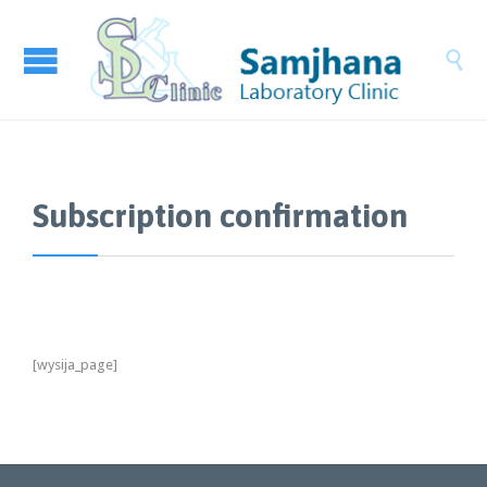

Subscription confirmation
[wysija_page]