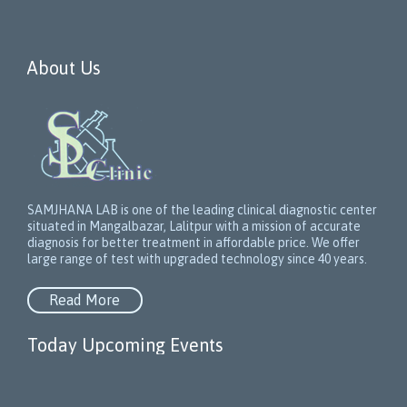
About Us
SAMJHANA LAB is one of the leading clinical diagnostic center
situated in Mangalbazar, Lalitpur with a mission of accurate
diagnosis for better treatment in affordable price. We offer
large range of test with upgraded technology since 40 years.
Read More
Today Upcoming Events