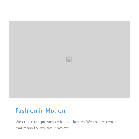
Fashion in Motion
We create unique simple to use themes .We create trends
that many follow. We innovate.