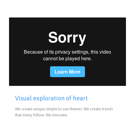
Visual exploration of heart
We create unique simple to use themes .We create trends
that many follow. We innovate.