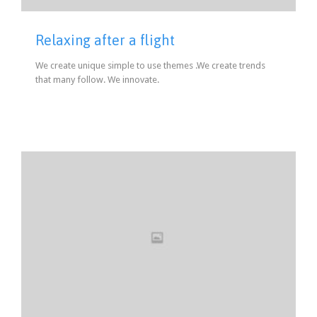
Relaxing after a flight
We create unique simple to use themes .We create trends
that many follow. We innovate.