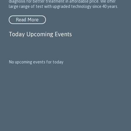
diagnosis for better treatment in affordable price. We offer
large range of test with upgraded technology since 40 years.
Read More
Today Upcoming Events
1
5
No upcoming events for today
N
e
x
t
E
v
e
n
t
s