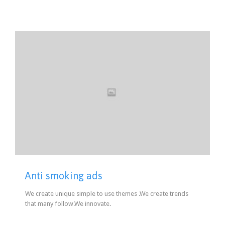
Anti smoking ads
We create unique simple to use themes .We create trends
that many follow.We innovate.