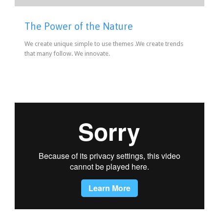
The Power of the Nature
We create unique simple to use themes .We create trends
that many follow. We innovate.