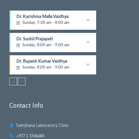
Dr. Karishma Malla Vaidhya
Sunday, 7:30 am - 8:00 am
Pathologist
Dr. Sushil Prajapati
Sunday, 8:00 am - 9:00 am
Gyastrologician and Physician
Dr. Rupesh Kumar Vaidhya
Sunday, 8:00 am - 9:00 am
Orthopedic
Dr. Krishna Gopal Shrestha
Sunday, 8:00 am - 9:00 am
Digestive and Hepato Billiary Disease
Contact Info
Dr. Ashish Parajuli
Sunday, 8:00 am - 9:00 am
Radiologist

Samjhana Laboratory Clinic
Dr. Jayandra Pradhananga
Sunday, 8:15 am - 12:00 pm

+977 1 5546684