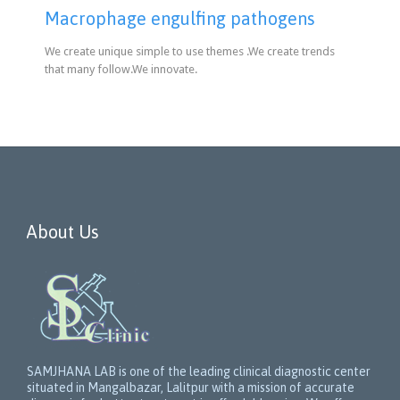
Macrophage engulfing pathogens
We create unique simple to use themes .We create trends
that many follow.We innovate.
About Us
SAMJHANA LAB is one of the leading clinical diagnostic center
situated in Mangalbazar, Lalitpur with a mission of accurate