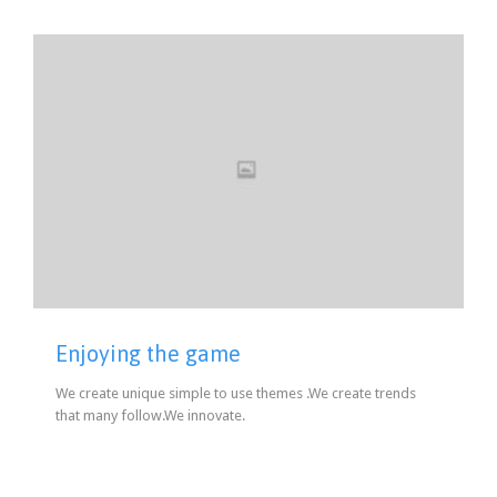
Enjoying the game
We create unique simple to use themes .We create trends
that many follow.We innovate.