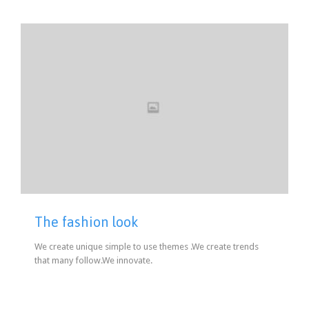
The fashion look
We create unique simple to use themes .We create trends
that many follow.We innovate.