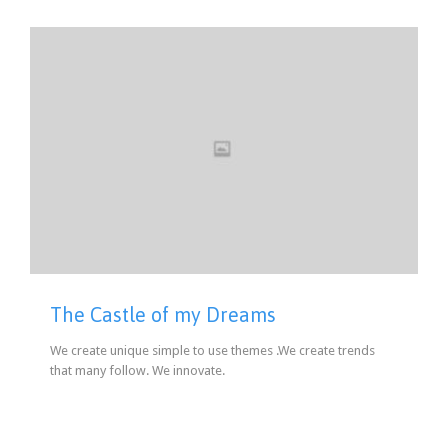
The Castle of my Dreams
We create unique simple to use themes .We create trends
that many follow. We innovate.