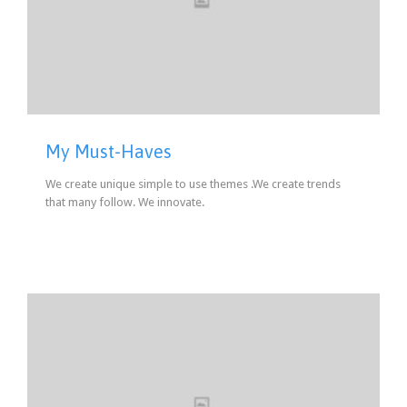
My Must-Haves
We create unique simple to use themes .We create trends
that many follow. We innovate.