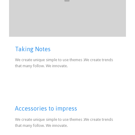
Taking Notes
We create unique simple to use themes .We create trends
that many follow. We innovate.
Accessories to impress
We create unique simple to use themes .We create trends
that many follow. We innovate.