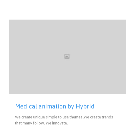
Medical animation by Hybrid
We create unique simple to use themes .We create trends
that many follow. We innovate.