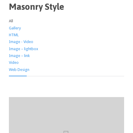
Masonry Style
All
Gallery
HTML
Image - Video
Image – lightbox
Image – link
Video
Web Design