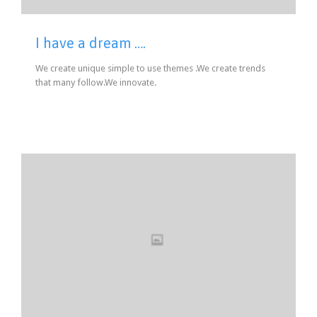
I have a dream ….
We create unique simple to use themes .We create trends
that many follow.We innovate.