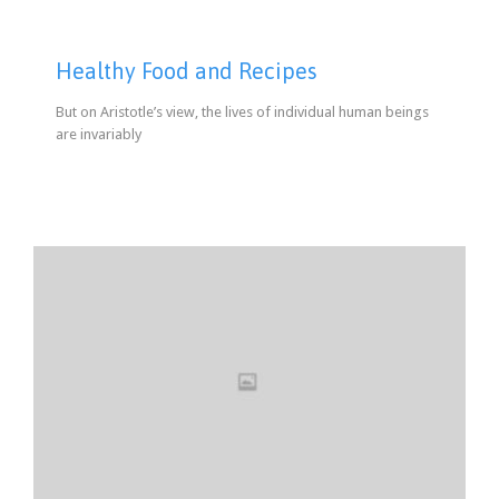
Healthy Food and Recipes
But on Aristotle’s view, the lives of individual human beings
are invariably