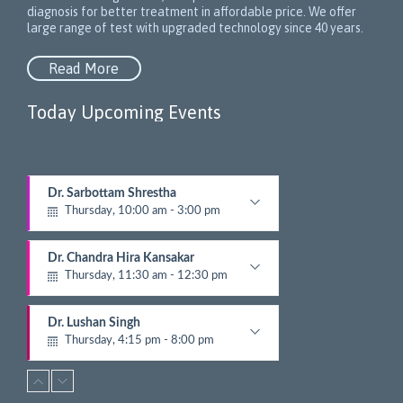
diagnosis for better treatment in affordable price. We offer
large range of test with upgraded technology since 40 years.
Read More
Today Upcoming Events
1
Dr. Sarbottam Shrestha
5
Thursday, 10:00 am - 3:00 pm
N
e
Neurologist
x
Dr. Chandra Hira Kansakar
t
Thursday, 11:30 am - 12:30 pm
E
v
Gynecologist
e
Dr. Lushan Singh
n
Thursday, 4:15 pm - 8:00 pm
t
Nephrologist
s
Dr. Bandana Joshi