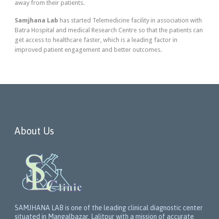
away from their patients.
Samjhana Lab
has started Telemedicine facility in association with
Batra Hospital and medical Research Centre so that the patients can
get access to healthcare faster, which is a leading factor in
improved patient engagement and better outcomes.
About Us
SAMJHANA LAB is one of the leading clinical diagnostic center
situated in Mangalbazar, Lalitpur with a mission of accurate