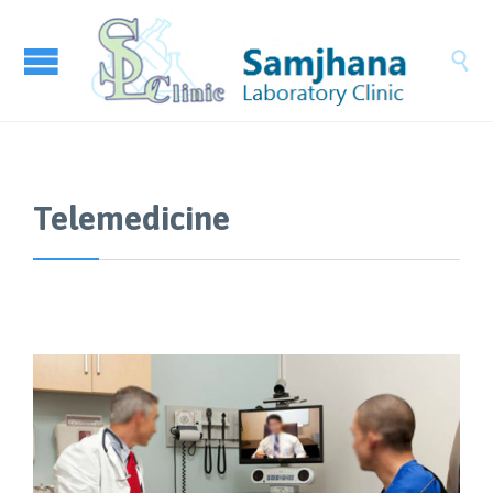

Telemedicine