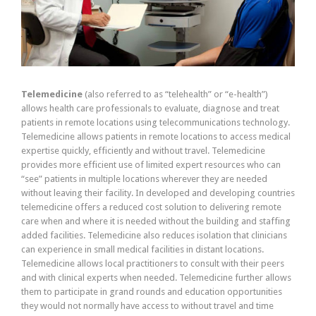
Telemedicine
(also referred to as “telehealth” or “e-health”)
allows health care professionals to evaluate, diagnose and treat
patients in remote locations using telecommunications technology.
Telemedicine allows patients in remote locations to access medical
expertise quickly, efficiently and without travel. Telemedicine
provides more efficient use of limited expert resources who can
“see” patients in multiple locations wherever they are needed
without leaving their facility. In developed and developing countries
telemedicine offers a reduced cost solution to delivering remote
care when and where it is needed without the building and staffing
added facilities. Telemedicine also reduces isolation that clinicians
can experience in small medical facilities in distant locations.
Telemedicine allows local practitioners to consult with their peers
and with clinical experts when needed. Telemedicine further allows
them to participate in grand rounds and education opportunities
they would not normally have access to without travel and time