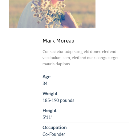
Mark Moreau
Consectetur adipiscing elit donec eleifend
vestibulum sem, eleifend nunc congue eget
mauris dapibus.
Age
34
Weight
185-190 pounds
Height
5'11'
Occupation
Co-Founder