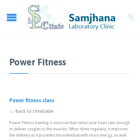

Power Fitness
Power fitness class
← Back to timetable
Power Fitness training is exercise that raises your heart rate enough
to deliver oxygen to the muscles. When done regularly, it improves
the delivery as it provides the individual with more energy, as well