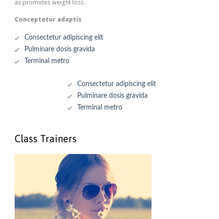
as promotes weight loss.
Conceptetur adaptis
Consectetur adipiscing elit
Pulminare dosis gravida
Terminal metro
Consectetur adipiscing elit
Pulminare dosis gravida
Terminal metro
Class Trainers