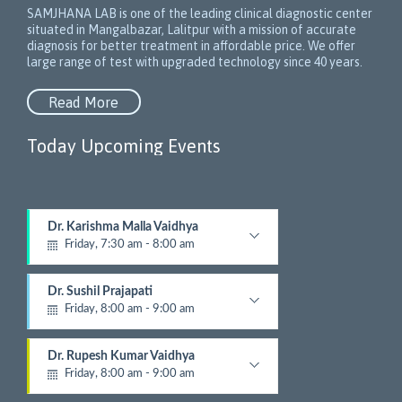
SAMJHANA LAB is one of the leading clinical diagnostic center
situated in Mangalbazar, Lalitpur with a mission of accurate
diagnosis for better treatment in affordable price. We offer
large range of test with upgraded technology since 40 years.
Read More
Today Upcoming Events
1
Dr. Karishma Malla Vaidhya
5
Friday, 7:30 am - 8:00 am
N
e
Pathologist
x
Dr. Sushil Prajapati
t
Friday, 8:00 am - 9:00 am
E
v
Gyastrologician and Physician
e
Dr. Rupesh Kumar Vaidhya
n
Friday, 8:00 am - 9:00 am
t
Orthopedic