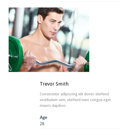
Trevor Smith
Consectetur adipiscing elit donec eleifend
vestibulum sem, eleifend nunc congue eget
mauris dapibus.
Age
28