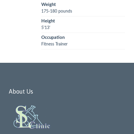
Weight
175-180 pounds
Height
5'13'
Occupation
Fitness Trainer
About Us