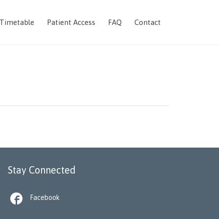
Skip
 Timetable
Patient Access
FAQ
Contact
to
content
Stay Connected

Facebook