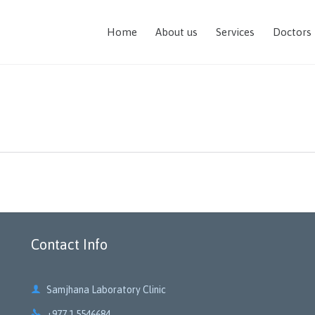
Home
About us
Services
Doctors
Contact Info

Samjhana Laboratory Clinic

+977 1 5546684