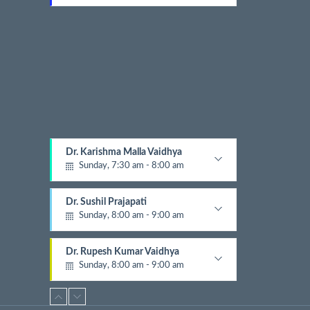
t
Gynecologist
E
v
e
n
t
s
Dr. Karishma Malla Vaidhya
Sunday, 7:30 am - 8:00 am
Pathologist
Dr. Sushil Prajapati
Sunday, 8:00 am - 9:00 am
Gyastrologician and Physician
Dr. Rupesh Kumar Vaidhya
Sunday, 8:00 am - 9:00 am
Orthopedic
Dr. Krishna Gopal Shrestha