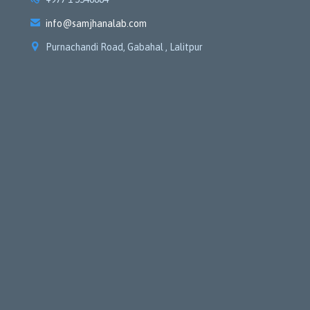

info@samjhanalab.com

Purnachandi Road, Gabahal , Lalitpur