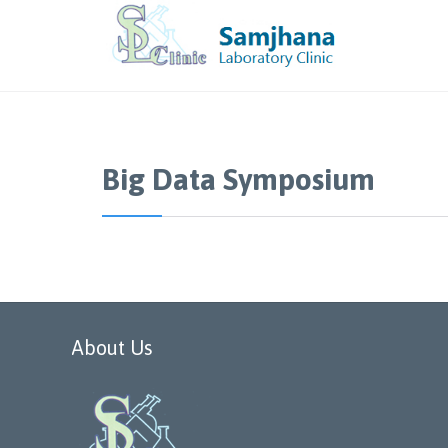
Big Data Symposium
About Us