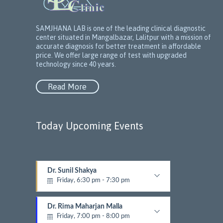
SAMJHANA LAB is one of the leading clinical diagnostic
center situated in Mangalbazar, Lalitpur with a mission of
accurate diagnosis for better treatment in affordable
price. We offer large range of test with upgraded
technology since 40 years.
Read More
Today Upcoming Events
Dr. Sunil Shakya
1
Friday, 6:30 pm - 7:30 pm
5
Dermatalogist
N
e
Dr. Rima Maharjan Malla
x
Friday, 7:00 pm - 8:00 pm