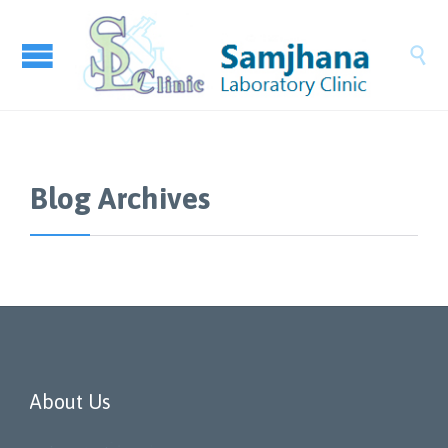

Blog Archives
About Us