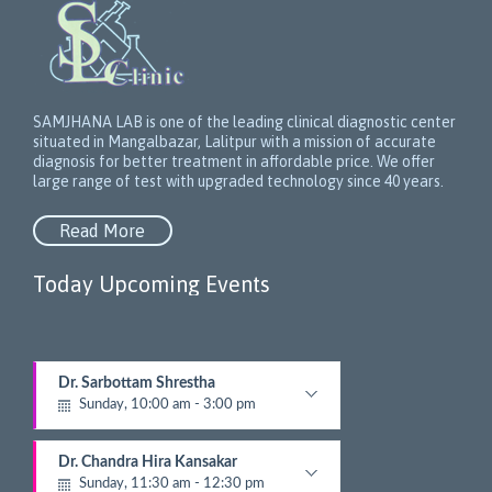
SAMJHANA LAB is one of the leading clinical diagnostic center
situated in Mangalbazar, Lalitpur with a mission of accurate
diagnosis for better treatment in affordable price. We offer
large range of test with upgraded technology since 40 years.
Read More
Today Upcoming Events
1
Dr. Sarbottam Shrestha
5
Sunday, 10:00 am - 3:00 pm
N
e
Neurologist
x
Dr. Chandra Hira Kansakar
t
Sunday, 11:30 am - 12:30 pm