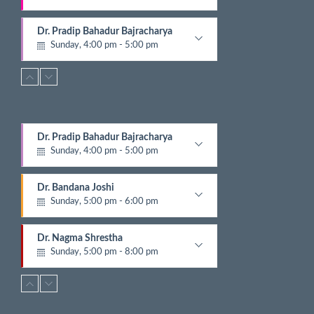
E
v
Gynecologist
e
Dr. Pradip Bahadur Bajracharya
n
Sunday, 4:00 pm - 5:00 pm
t
Chest Physician
s
Dr. Bandana Joshi
Sunday, 5:00 pm - 6:00 pm
Pathologist
Dr. Nagma Shrestha
Dr. Pradip Bahadur Bajracharya
Sunday, 5:00 pm - 8:00 pm
Sunday, 4:00 pm - 5:00 pm
Cardiologist
Chest Physician
Dr. Suwash Baral
Dr. Bandana Joshi
Sunday, 5:00 pm - 8:00 pm
Sunday, 5:00 pm - 6:00 pm
Dermatalogist
Pathologist
Dr. Sushil Prajapati
Dr. Nagma Shrestha
Sunday, 5:30 pm - 6:30 pm
Sunday, 5:00 pm - 8:00 pm
Gyastrologician and Physician
Cardiologist
Dr. Gajendra Mani Shahi
Dr. Suwash Baral
Sunday, 5:30 pm - 6:30 pm
Sunday, 5:00 pm - 8:00 pm